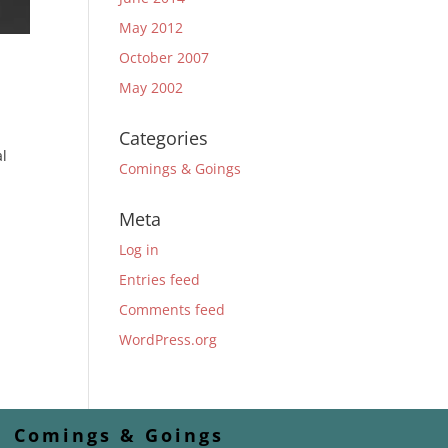
May 2012
October 2007
May 2002
Categories
al
Comings & Goings
Meta
Log in
Entries feed
Comments feed
WordPress.org
Comings & Goings