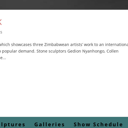
K
gs
which showcases three Zimbabwean artists’ work to an internation
o popular demand. Stone sculptors Gedion Nyanhongo, Collen
...
ulptures
Galleries
Show Schedule