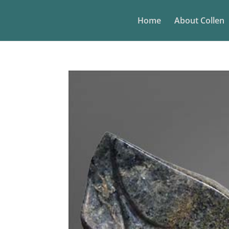
Home
About Collen