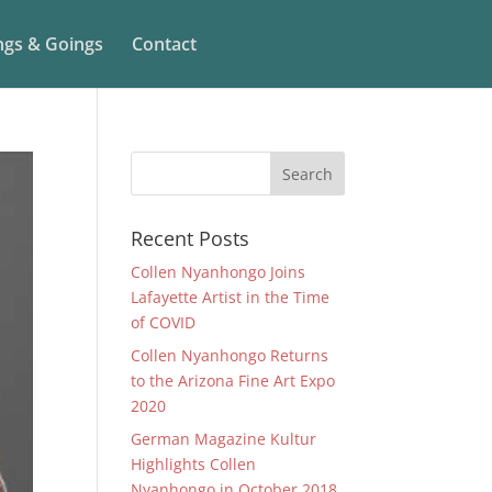
gs & Goings
Contact
Recent Posts
Collen Nyanhongo Joins
Lafayette Artist in the Time
of COVID
Collen Nyanhongo Returns
to the Arizona Fine Art Expo
2020
German Magazine Kultur
Highlights Collen
Nyanhongo in October 2018