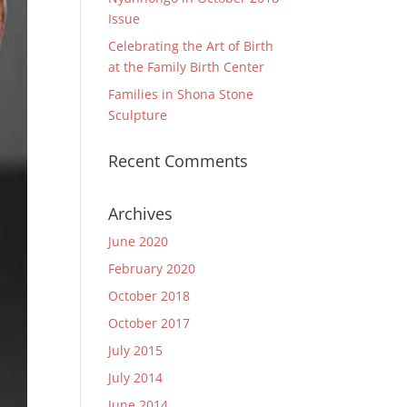
Issue
Celebrating the Art of Birth
at the Family Birth Center
Families in Shona Stone
Sculpture
Recent Comments
Archives
June 2020
February 2020
October 2018
October 2017
July 2015
July 2014
June 2014