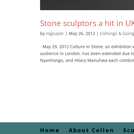
Stone sculptors a hit in U
by
mgsuper
|
May 26, 2012
|
Comings & Goin
May 29, 2012 Culture in Stone, an exhibition 
audience in London, has been extended due t
Nyanhongo, and Hilary Manuhwa each combine
Home
About Collen
Sc