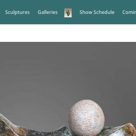
Sculptures
Galleries
Show Schedule
Comin